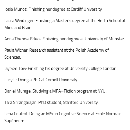
Josie Munoz: Finishing her degree at Cardiff University
Laura Weidinger: Finishing a Master’s degree at the Berlin School of
Mind and Brain
Anna Theresa Eckes: Finishing her degree at University of Münster
Paula Wicher: Research assistant at the Polish Academy of
Sciences.
Jay See Tow: Finishing his degree at University College London.
Lucy Li: Doing a PhD at Cornell University.
Daniel Murage: Studying a MFA–Fiction program at NYU.
Tara Srirangarajan: PhD student, Stanford University.
Lena Coutrot: Doing an MSc in Cognitive Science at Ecole Normale
Supérieure.