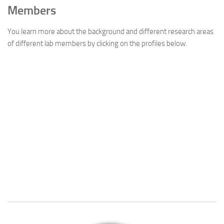
Members
You learn more about the background and different research areas
of different lab members by clicking on the profiles below.