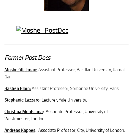
Former Post Docs
Moshe Glickman:
Assistant Professor, Bar-Ilan University, Ramat
Gan.
Bastien Blain:
Assistant Professor, Sorbonne University, Paris.
Stephanie Lazzaro:
Lecturer, Yale University.
Christina Moutsiana
:
Associate Professor, University of
Westminster, London.
Andreas Kappes
:
Associate Professor, City, University of London.