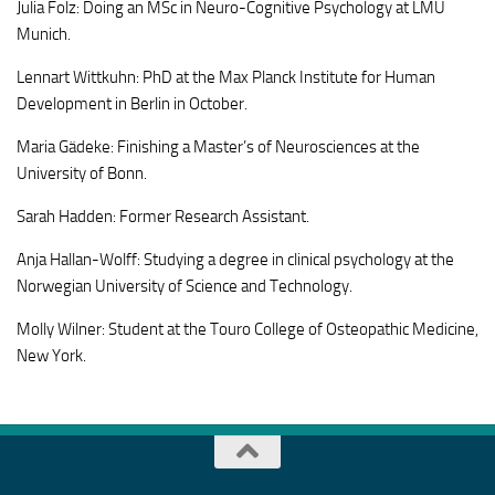
Julia Folz: Doing an MSc in Neuro-Cognitive Psychology at LMU
Munich.
Lennart Wittkuhn: PhD at the Max Planck Institute for Human
Development in Berlin in October.
Maria Gädeke: Finishing a Master’s of Neurosciences at the
University of Bonn.
Sarah Hadden: Former Research Assistant.
Anja Hallan-Wolff: Studying a degree in clinical psychology at the
Norwegian University of Science and Technology.
Molly Wilner: Student at the Touro College of Osteopathic Medicine,
New York.