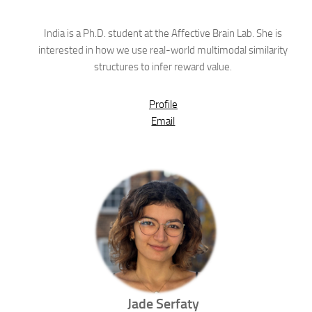
India is a Ph.D. student at the Affective Brain Lab. She is
interested in how we use real-world multimodal similarity
structures to infer reward value.
Profile
Email
Jade
Serfaty