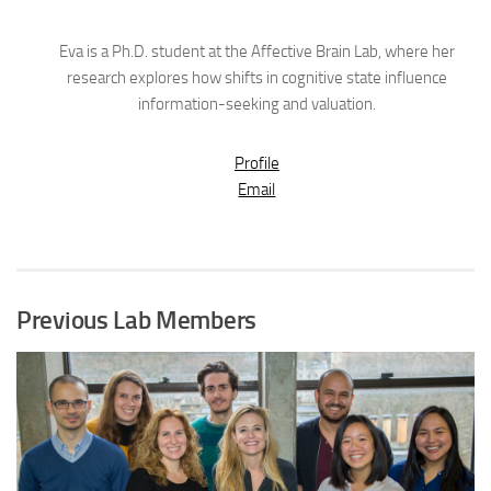
Eva is a Ph.D. student at the Affective Brain Lab, where her
research explores how shifts in cognitive state influence
information-seeking and valuation.
Profile
Email
Previous Lab Members