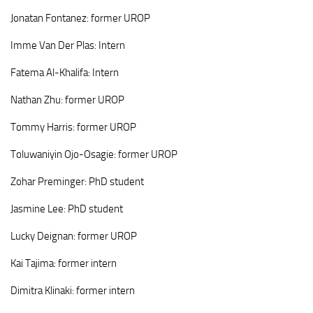
Jonatan
Fontanez: former UROP
Imme
Van Der Plas: Intern
Fatema
Al-Khalifa
:
Intern
Nathan
Zhu
:
former UROP
Tommy
Harris
:
former UROP
Toluwaniyin
Ojo-Osagie
:
former UROP
Zohar Preminger: PhD student
Jasmine
Lee: PhD student
Lucky Deignan:
former UROP
Kai
Tajima: former intern
Dimitra
Klinaki: former intern