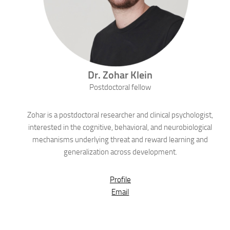
Dr.
Zohar
Klein
Postdoctoral fellow
Zohar is a postdoctoral researcher and clinical psychologist,
interested in the cognitive, behavioral, and neurobiological
mechanisms underlying threat and reward learning and
generalization across development.
Profile
Email