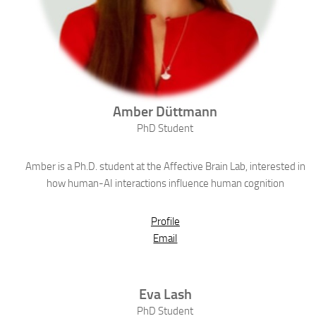
Amber
Düttmann
PhD Student
Amber is a Ph.D. student at the Affective Brain Lab, interested in
how human-AI interactions influence human cognition
Profile
Email
Eva
Lash
PhD Student