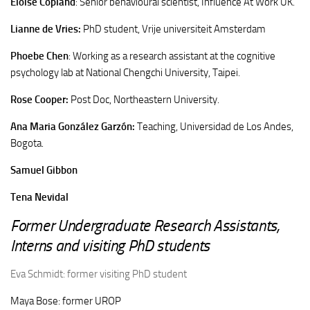
Eloise Copland
: Senior behavioural scientist, Influence At Work UK.
Lianne de Vries:
PhD student, Vrije universiteit Amsterdam
Phoebe Chen
: Working as a research assistant at the cognitive
psychology lab at National Chengchi University, Taipei.
Rose Cooper:
Post Doc, Northeastern University.
Ana Maria González Garzón:
Teaching, Universidad de Los Andes,
Bogota.
Samuel Gibbon
Tena Nevidal
Former Undergraduate Research Assistants,
Interns and visiting PhD students
Eva
Schmidt: former visiting PhD student
Maya Bose: former UROP