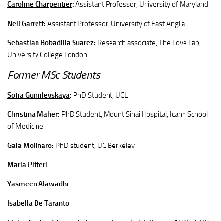
Caroline Charpentier
:
Assistant Professor, University of Maryland.
Neil Garrett
:
Assistant Professor, University of East Anglia
Sebastian Bobadilla Suarez
:
Research associate, The Love Lab,
University College London.
Former MSc Students
Sofia Gumilevskaya
:
PhD Student, UCL
Christina Maher:
PhD Student, Mount Sinai Hospital, Icahn School
of Medicine
Gaia Molinaro:
PhD student, UC Berkeley
Maria
Pitteri
Yasmeen Alawadhi
Isabella De Taranto