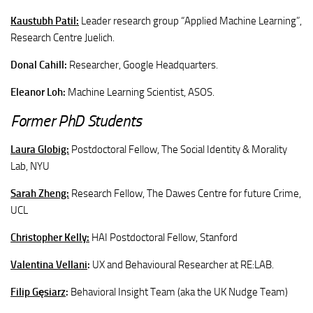
Kaustubh Patil:
Leader research group “Applied Machine Learning”,
Research Centre Juelich.
Donal Cahill:
Researcher, Google Headquarters.
Eleanor Loh:
Machine Learning Scientist,
ASOS.
Former PhD Students
Laura
Globig:
Postdoctoral Fellow, The Social Identity & Morality
Lab
, NYU
Sarah
Zheng:
Research Fellow, The Dawes Centre for future Crime,
UCL
Christopher
Kelly:
HAI Postdoctoral Fellow, Stanford
Valentina Vellani
:
UX and Behavioural Researcher at RE:LAB.
Filip Gęsiarz
:
Behavioral Insight Team (aka the UK Nudge Team)