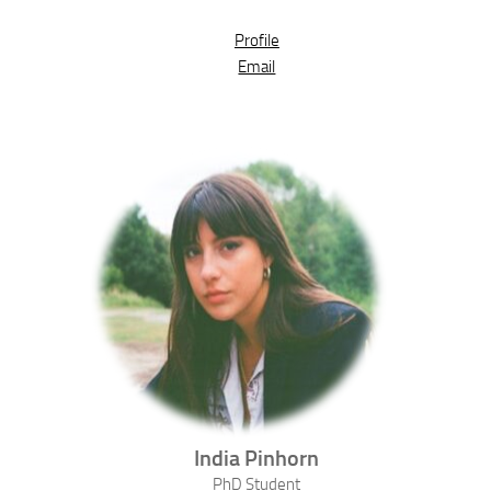
Profile
Email
India
Pinhorn
PhD Student