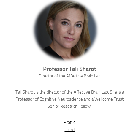
Professor
Tali
Sharot
Director of the Affective Brain Lab
Tali Sharot is the director of the Affective Brain Lab. She is a
Professor of Cognitive Neuroscience and a Wellcome Trust
Senior Research Fellow.
Profile
Email