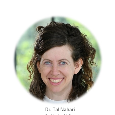
Dr.
Tal
Nahari