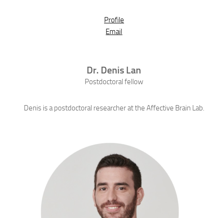
Profile
Email
Dr.
Denis
Lan
Postdoctoral fellow
Denis is a postdoctoral researcher at the Affective Brain Lab.