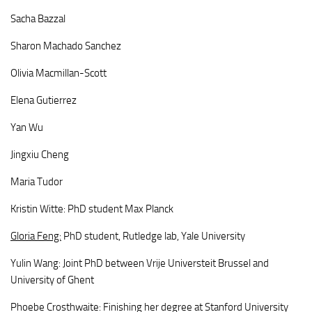
Sacha Bazzal
Sharon Machado Sanchez
Olivia Macmillan-Scott
Elena Gutierrez
Yan Wu
Jingxiu Cheng
Maria Tudor
Kristin Witte: PhD student Max Planck
Gloria Feng:
PhD student, Rutledge lab, Yale University
Yulin Wang: Joint PhD between Vrije Universteit Brussel and
University of Ghent
Phoebe Crosthwaite: Finishing her degree at Stanford University