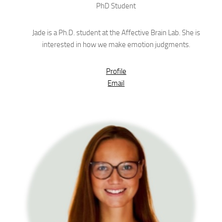
PhD Student
Jade is a Ph.D. student at the Affective Brain Lab. She is
interested in how we make emotion judgments.
Profile
Email