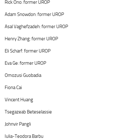
Rick
Ono: former UROP
Adam
Snowdon: former UROP
Asal
Vaghefzadeh: former UROP
Henry
Zhang: former UROP
Eli
Scharf:
former UROP
Eva
Ge:
former UROP
Omozusi Guobadia
Fiona Cai
Vincent Huang
Tsegazeab Beteselassie
Johnvir Pangli
Iulia-Teodora Barbu