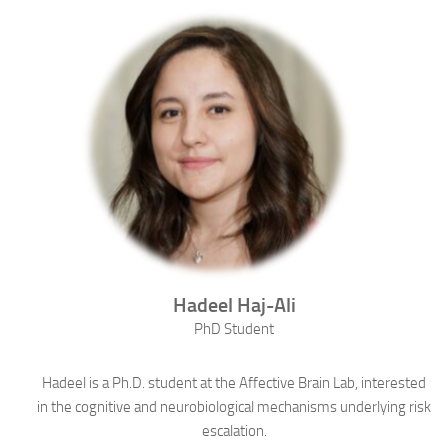
Hadeel
Haj-Ali
PhD Student
Hadeel is a Ph.D. student at the Affective Brain Lab, interested
in the cognitive and neurobiological mechanisms underlying risk
escalation.