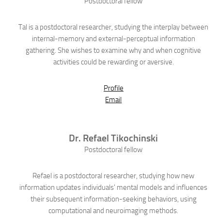
Postdoctoral fellow
Tal is a postdoctoral researcher, studying the interplay between
internal-memory and external-perceptual information
gathering. She wishes to examine why and when cognitive
activities could be rewarding or aversive.
Profile
Email
Dr.
Refael
Tikochinski
Postdoctoral fellow
Refael is a postdoctoral researcher, studying how new
information updates individuals' mental models and influences
their subsequent information-seeking behaviors, using
computational and neuroimaging methods.